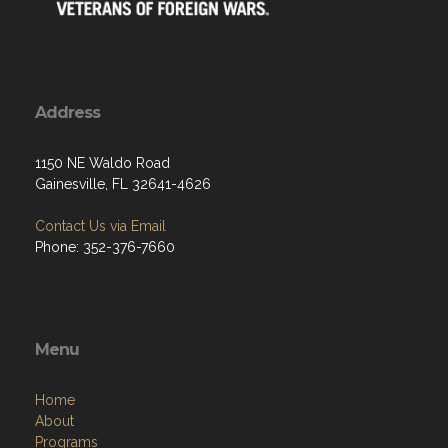
Address
1150 NE Waldo Road
Gainesville, FL 32641-4626
Contact Us via Email
Phone: 352-376-7660
Menu
Home
About
Programs