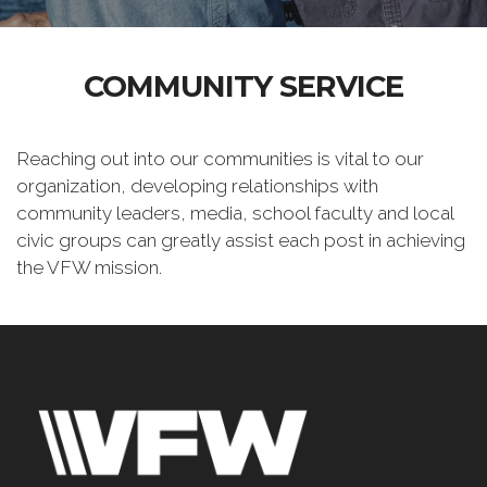
COMMUNITY SERVICE
Reaching out into our communities is vital to our
organization, developing relationships with
community leaders, media, school faculty and local
civic groups can greatly assist each post in achieving
the VFW mission.