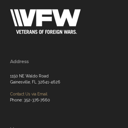
Address
1150 NE Waldo Road
Gainesville, FL 32641-4626
Contact Us via Email
Phone: 352-376-7660