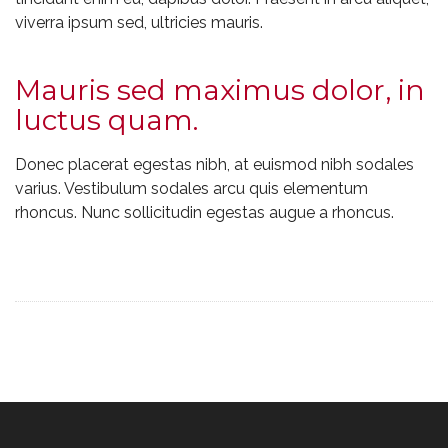
viverra ipsum sed, ultricies mauris.
Mauris sed maximus dolor, in
luctus quam.
Donec placerat egestas nibh, at euismod nibh sodales
varius. Vestibulum sodales arcu quis elementum
rhoncus. Nunc sollicitudin egestas augue a rhoncus.