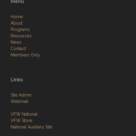
Menu
Home
About
Programs
Resources
News
Contact
Members Only
Links
Site Admin
Webmail
VFW National
VFW Store
National Auxiliary Site