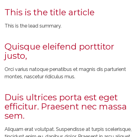
This is the title article
This is the lead summary.
Quisque eleifend porttitor
justo,
Orci varius natoque penatibus et magnis dis parturient
montes, nascetur ridiculus mus.
Duis ultrices porta est eget
efficitur. Praesent nec massa
sem.
Aliquam erat volutpat. Suspendisse at turpis scelerisque,
tincidunt enim eu, dapibus dolor. Praesent in arcu aliquet,