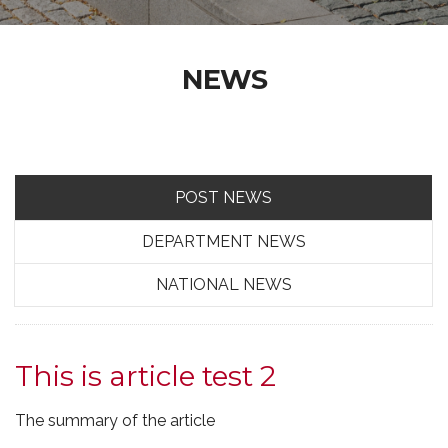
NEWS
POST NEWS
DEPARTMENT NEWS
NATIONAL NEWS
This is article test 2
The summary of the article