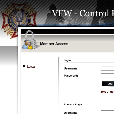
Login :
Log In
Username:
Password:
forgot u
Sponsor Login :
Username: