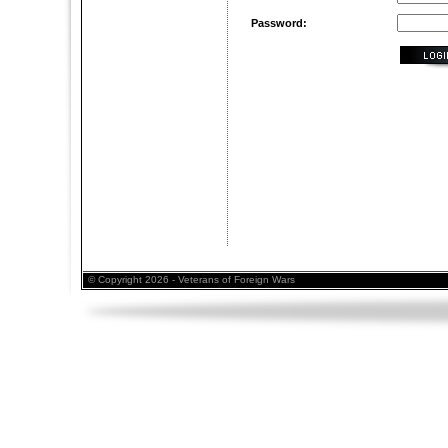
Password:
© Copyright 2026 - Veterans of Foreign Wars