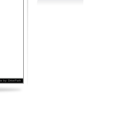
te by:
DrivePath