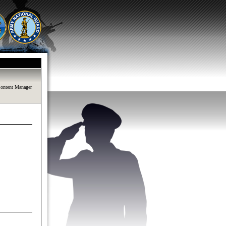
ontent Manager