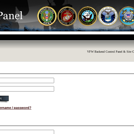
VFW Backend Control Panel & Site C
sername / password?