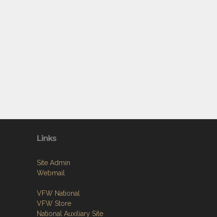
Links
Site Admin
Webmail
VFW National
VFW Store
National Auxiliary Site