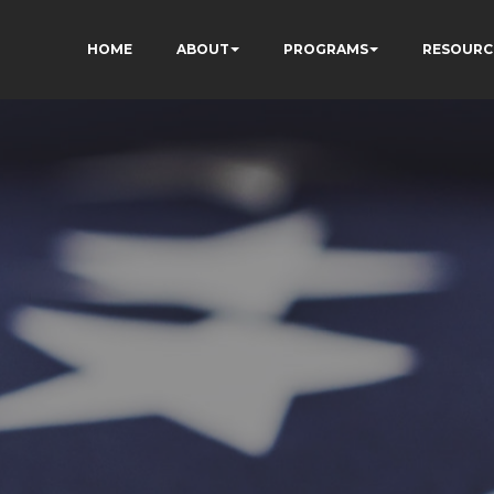
HOME
ABOUT
PROGRAMS
RESOURC