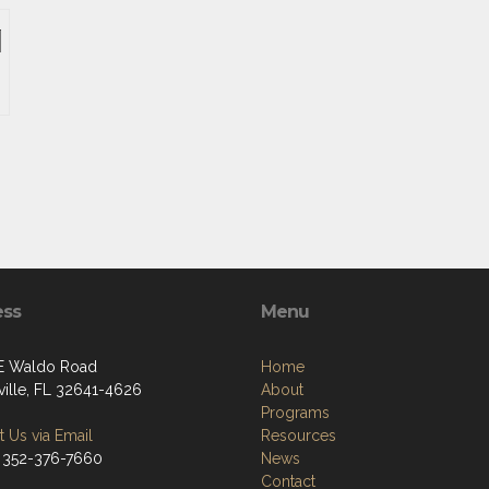
ess
Menu
E Waldo Road
Home
ville, FL 32641-4626
About
Programs
 Us via Email
Resources
 352-376-7660
News
Contact