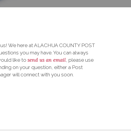
 to us! We here at ALACHUA COUNTY POST
uestions you may have. You can always
send us an email
 would like to
, please use
ding on your question, either a Post
nager will connect with you soon.