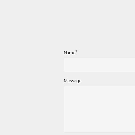
*
Name
Message