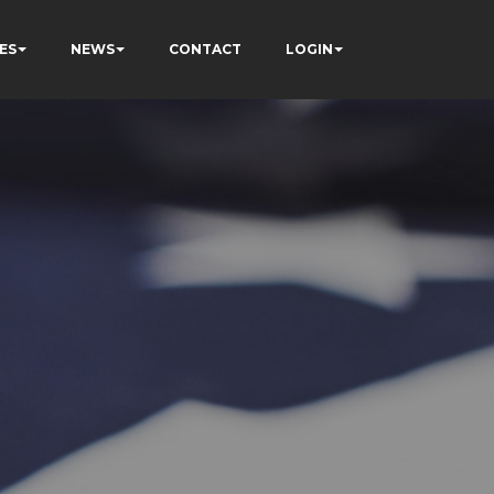
ES
NEWS
CONTACT
LOGIN