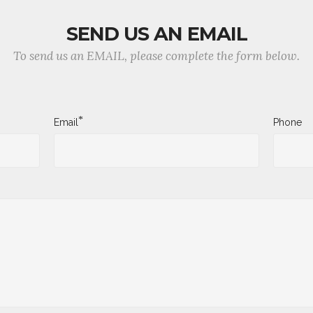
SEND US AN EMAIL
To send us an EMAIL, please complete the form below.
*
Email
Phone