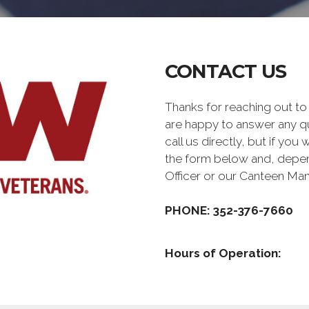
CONTACT US
Thanks for reaching out
are happy to answer any q
call us directly, but if you
the form below and, depen
Officer or our Canteen Ma
PHONE: 352-376-7660
Hours of Operation: