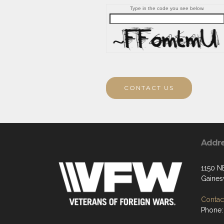
Type in the code you see below.
CONTACT US
Addr
1150 N
Gaines
Contact
Phone: