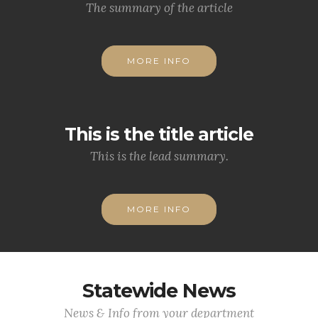
The summary of the article
MORE INFO
This is the title article
This is the lead summary.
MORE INFO
Statewide News
News & Info from your department