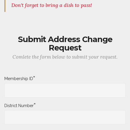
Don't forget to bring a dish to pass!
Submit Address Change
Request
Comlete the form below to submit your request.
*
Membership ID
*
District Number