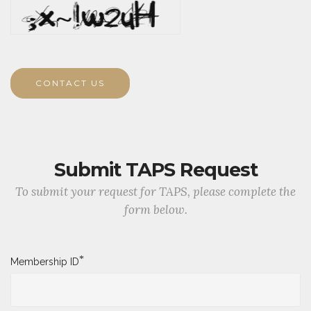
CONTACT US
Submit TAPS Request
To submit your request for TAPS, please complete the
form below.
*
Membership ID