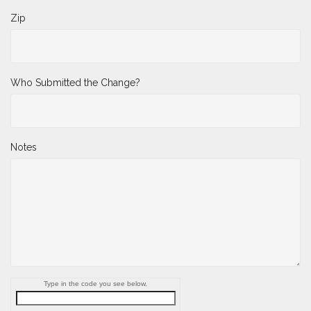
Zip
Who Submitted the Change?
Notes
Type in the code you see below.