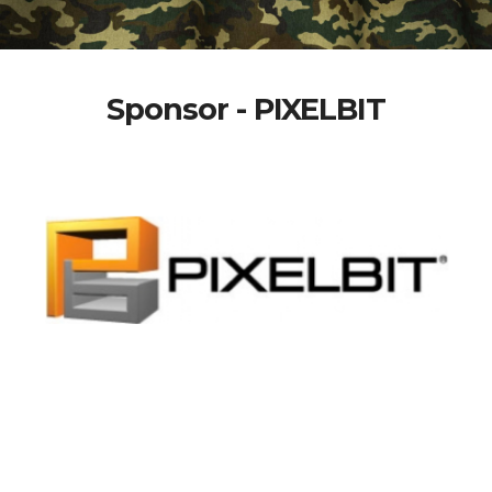
Sponsor - PIXELBIT