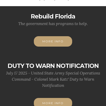
Rebuild Florida
The government has programs to help.
MORE INFO
DUTY TO WARN NOTIFICATION
July 17 2025 - United State Army Special Operations
Command - Colonel Mark Katz' Duty to Warn
Notification
MORE INFO