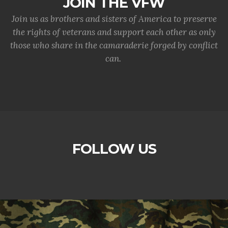
JOIN THE VFW
Join us as brothers and sisters of America to preserve
the rights of veterans and support each other as only
those who share in the camaraderie forged by conflict
can.
FOLLOW US