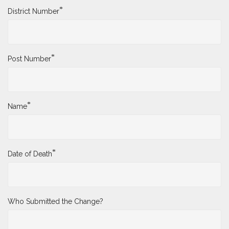
*
District Number
*
Post Number
*
Name
*
Date of Death
Who Submitted the Change?