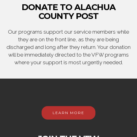
DONATE TO ALACHUA
COUNTY POST
Our programs support our service members while
they are on the front line, as they are being
discharged and long after they return. Your donation
will be immediately directed to the VFW programs
where your support is most urgently needed.
LEARN MORE