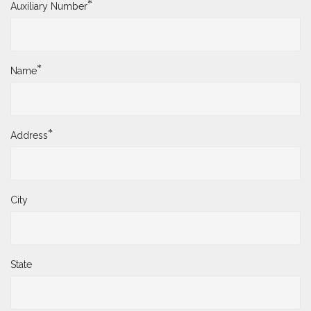
*
Auxiliary Number
*
Name
*
Address
City
State