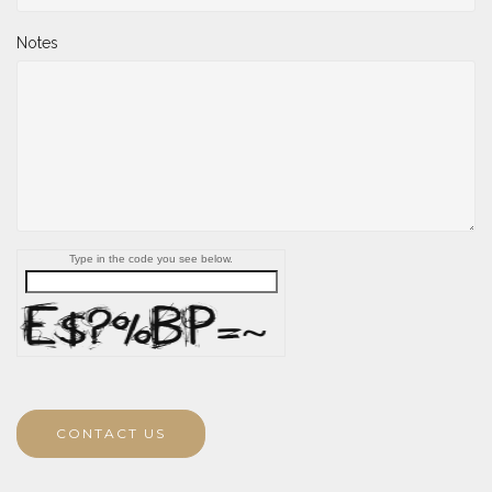
Notes
Type in the code you see below.
CONTACT US