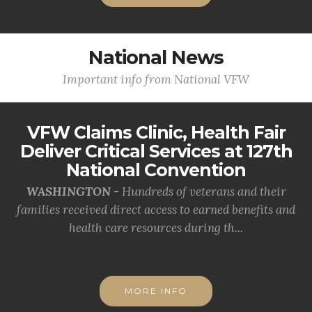
National News
Important info from National VFW
VFW Claims Clinic, Health Fair
Deliver Critical Services at 127th
National Convention
WASHINGTON -
Hundreds of veterans and their
families received direct access to earned benefits and
health care resources during th...
MORE INFO