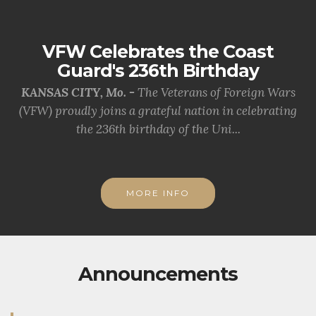
VFW Celebrates the Coast
Guard's 236th Birthday
KANSAS CITY, Mo. -
The Veterans of Foreign Wars
(VFW) proudly joins a grateful nation in celebrating
the 236th birthday of the Uni...
MORE INFO
Announcements