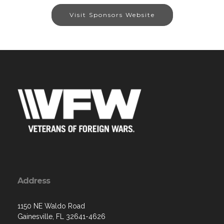
Visit Sponsors Website
Address
1150 NE Waldo Road
Gainesville, FL 32641-4626