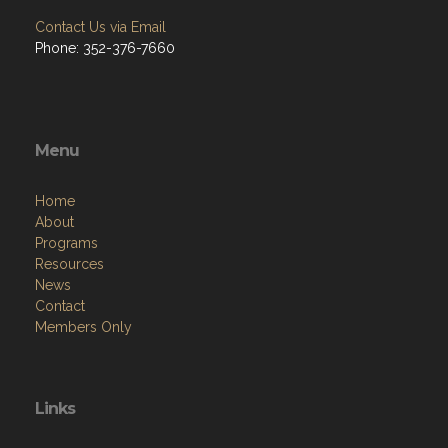
Contact Us via Email
Phone: 352-376-7660
Menu
Home
About
Programs
Resources
News
Contact
Members Only
Links