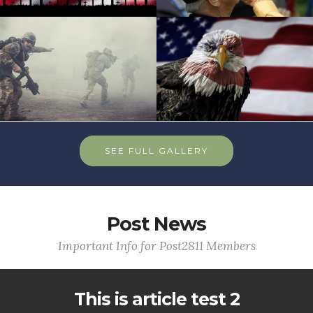
SEE FULL GALLERY
Post News
Important Info for Post2811 Members
This is article test 2