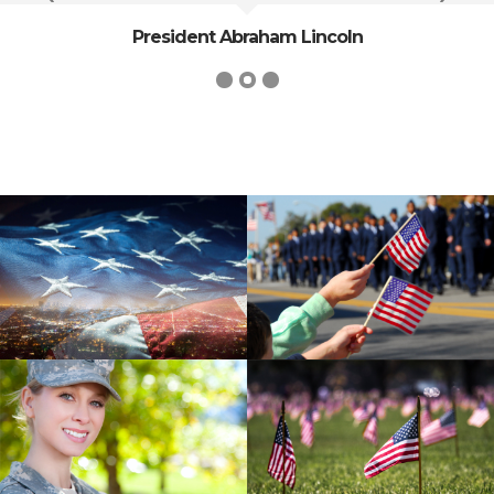
President Abraham Lincoln