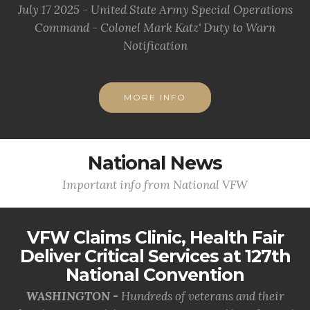
July 17 2025 - United State Army Special Operations
Command - Colonel Mark Katz' Duty to Warn
Notification
MORE INFO
National News
Important info from National VFW
VFW Claims Clinic, Health Fair
Deliver Critical Services at 127th
National Convention
WASHINGTON -
Hundreds of veterans and their