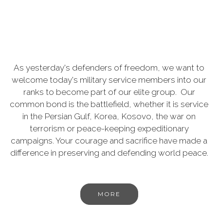
As yesterday's defenders of freedom, we want to
welcome today's military service members into our
ranks to become part of our elite group. Our
common bond is the battlefield, whether it is service
in the Persian Gulf, Korea, Kosovo, the war on
terrorism or peace-keeping expeditionary
campaigns. Your courage and sacrifice have made a
difference in preserving and defending world peace.
MORE