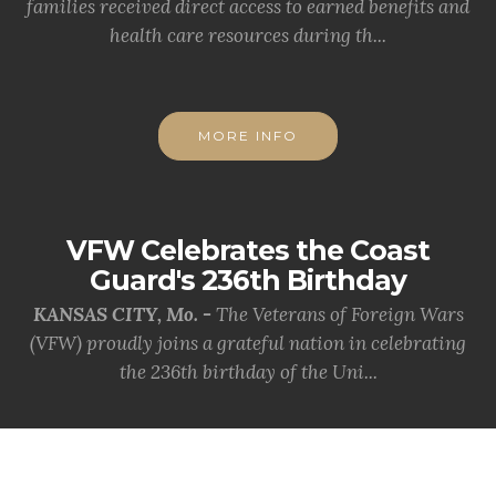
families received direct access to earned benefits and
health care resources during th...
MORE INFO
VFW Celebrates the Coast
Guard's 236th Birthday
KANSAS CITY, Mo. -
The Veterans of Foreign Wars
(VFW) proudly joins a grateful nation in celebrating
the 236th birthday of the Uni...
MORE INFO