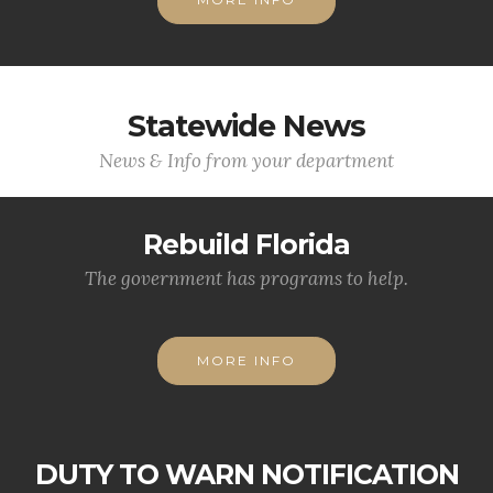
Statewide News
News & Info from your department
Rebuild Florida
The government has programs to help.
MORE INFO
DUTY TO WARN NOTIFICATION