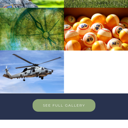
SEE FULL GALLERY