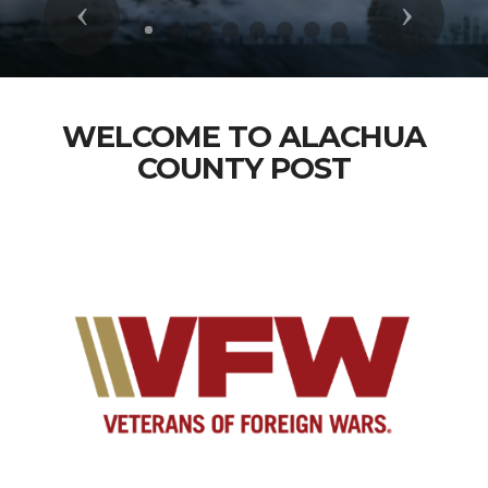
Previous
Next
WELCOME TO ALACHUA
COUNTY POST