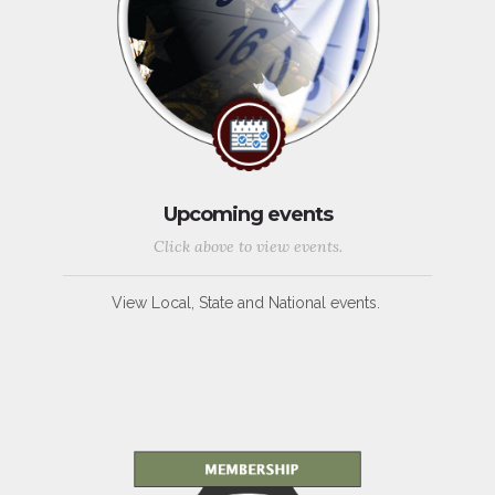
Upcoming events
Click above to view events.
View Local, State and National events.