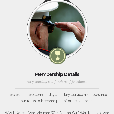
Membership Details
As yesterday's defenders of freedom...
...we want to welcome today's military service members into
our ranks to become part of our elite group.
WWII, Korean War, Vietnam War, Persian Gulf War, Kosovo, War