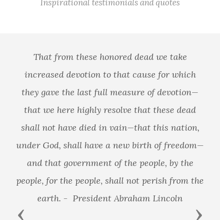
Inspirational testimonials and quotes
That from these honored dead we take
increased devotion to that cause for which
they gave the last full measure of devotion—
that we here highly resolve that these dead
shall not have died in vain—that this nation,
under God, shall have a new birth of freedom—
and that government of the people, by the
people, for the people, shall not perish from the
earth. - President Abraham Lincoln
Previous
Next