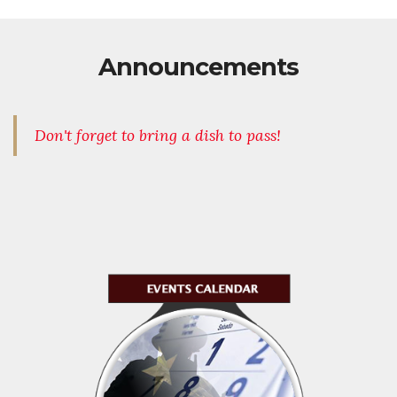
Announcements
Don't forget to bring a dish to pass!