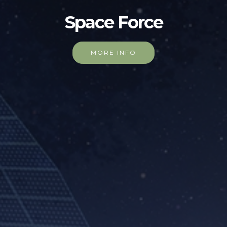
Space Force
MORE INFO