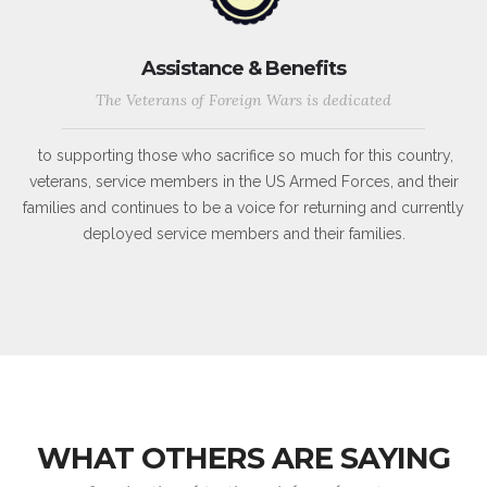
Assistance & Benefits
The Veterans of Foreign Wars is dedicated
to supporting those who sacrifice so much for this country,
veterans, service members in the US Armed Forces, and their
families and continues to be a voice for returning and currently
deployed service members and their families.
WHAT OTHERS ARE SAYING