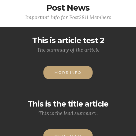
Post News
Important Info for Post2811 Members
This is article test 2
The summary of the article
MORE INFO
This is the title article
This is the lead summary.
MORE INFO