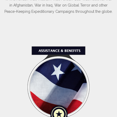
in Afghanistan, War in Iraq, War on Global Terror and other
Peace-Keeping Expeditionary Campaigns throughout the globe.